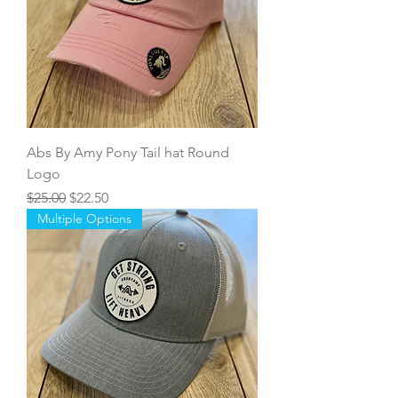
Abs By Amy Pony Tail hat Round
Logo
Regular Price
Sale Price
$25.00
$22.50
Multiple Options