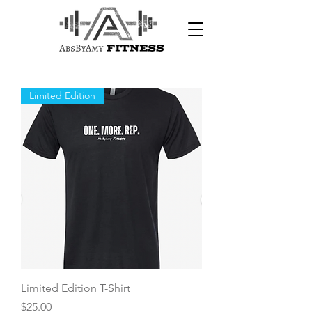
Limited Edition
Limited Edition T-Shirt
Price
$25.00