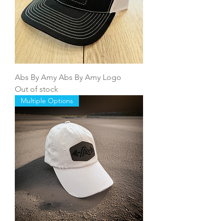
Abs By Amy Abs By Amy Logo
Out of stock
Multiple Options