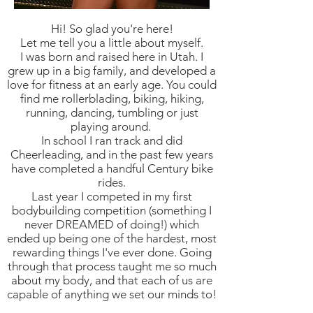
Hi! So glad you're here!
Let me tell you a little about myself.
I was born and raised here in Utah. I
grew up in a big family, and developed a
love for fitness at an early age. You could
find me rollerblading, biking, hiking,
running, dancing, tumbling or just
playing around.
In school I ran track and did
Cheerleading, and in the past few years
have completed a handful Century bike
rides.
Last year I competed in my first
bodybuilding competition (something I
never DREAMED of doing!) which
ended up being one of the hardest, most
rewarding things I've ever done. Going
through that process taught me so much
about my body, and that each of us are
capable of anything we set our minds to!