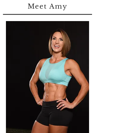
Meet Amy