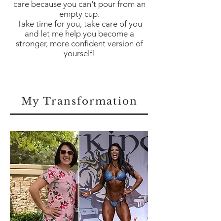
care because you can't pour from an
empty cup.
Take time for you, take care of you
and let me help you become a
stronger, more confident version of
yourself!
My Transformation