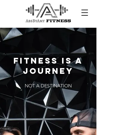
Fitness is a
journey
NOT A DESTINATION