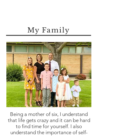
My Family
Being a mother of six, I understand
that life gets crazy and it can be hard
to find time for yourself. I also
understand the importance of self-