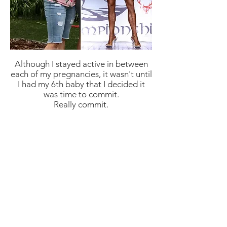
Although I stayed active in between
each of my pregnancies, it wasn't until
I had my 6th baby that I decided it
was time to commit.
Really commit.
I made a promise to myself to
exercise every day and track my food.
Progress was painfully slow and
frustrating at times, but I never broke
that promise. It was during this time
that I developed a passion for
weightlifting.
The growth I've experienced, and all
that I've learned throughout my
journey has been exponential. I want
nothing more than to help others
break out of their comfort zone and