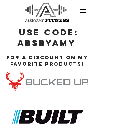
Use Code:
ABsbyamy
for a discount on my
favorite products!