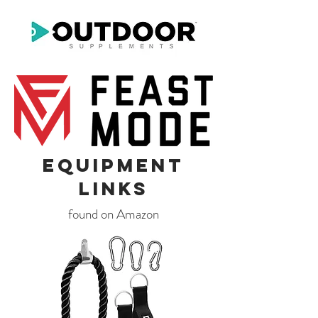
Equipment
LinkS
found on Amazon