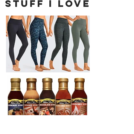
Stuff I Love