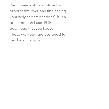
the movements, and strive for
progressive overload (increasing
your weight or repetitions). It is a
one time purchase, PDF
download that you keep.
These workouts are designed to
be done in a gym.
Returns/refunds
All sales on plans are final
Training Classes:
564 W 700 S Suite 204