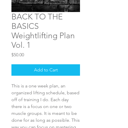
BACK TO THE
BASICS
Weightlifting Plan
Vol. 1
Price
$50.00
Add to Cart
This is a one week plan, an
organized lifting schedule, based
off of training I do. Each day
there is a focus on one or two
muscle groups. It is meant to be
done for as long as possible. This
way you can focus on mastering